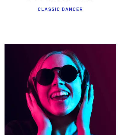
CLASSIC DANCER