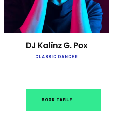
DJ Kalinz G. Pox
CLASSIC DANCER
BOOK TABLE