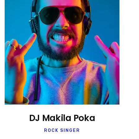
DJ Makila Poka
ROCK SINGER