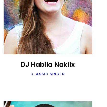
DJ Habila Nakilx
CLASSIC SINGER