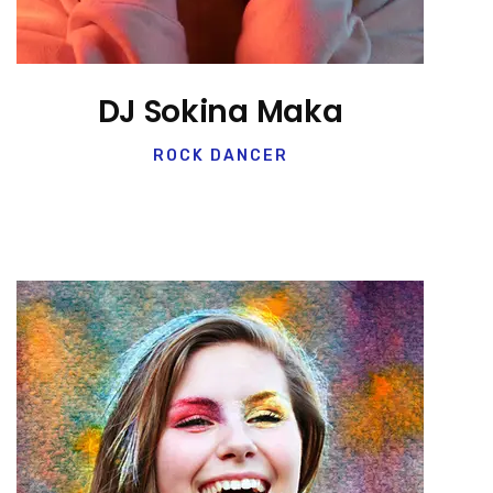
DJ Sokina Maka
ROCK DANCER