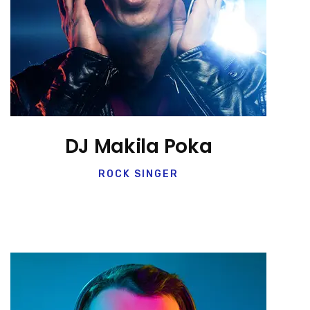
DJ Makila Poka
ROCK SINGER