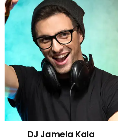
DJ Jamela Kala