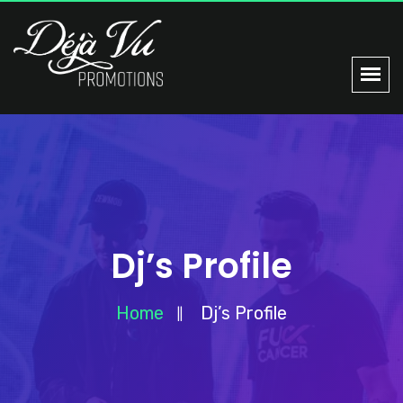
Dj’s Profile
Home
Dj’s Profile