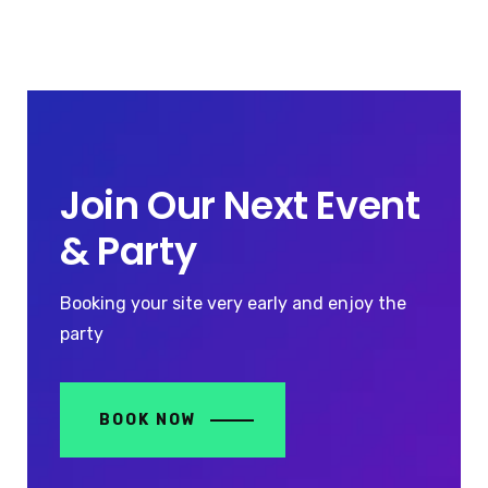
Join Our Next Event
& Party
Booking your site very early and enjoy the
party
BOOK NOW