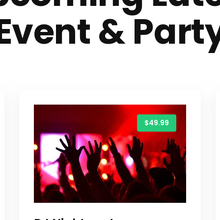
Event & Part
$49.99