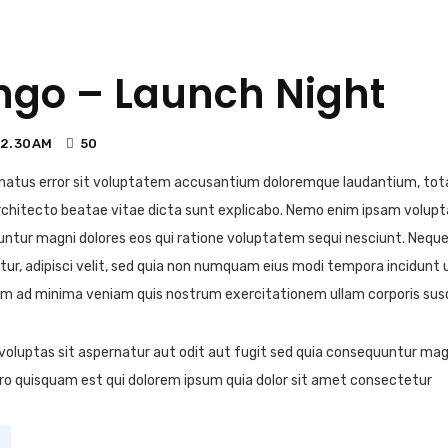
ngo – Launch Night
12.30AM
50
e natus error sit voluptatem accusantium doloremque laudantium, to
i architecto beatae vitae dicta sunt explicabo. Nemo enim ipsam volup
uuntur magni dolores eos qui ratione voluptatem sequi nesciunt. Nequ
tur, adipisci velit, sed quia non numquam eius modi tempora incidunt
m ad minima veniam quis nostrum exercitationem ullam corporis susc
luptas sit aspernatur aut odit aut fugit sed quia consequuntur magn
ro quisquam est qui dolorem ipsum quia dolor sit amet consectetur