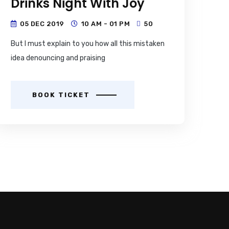
Drinks Night With Joy
05 DEC 2019
10 AM - 01 PM
50
But I must explain to you how all this mistaken
idea denouncing and praising
BOOK TICKET