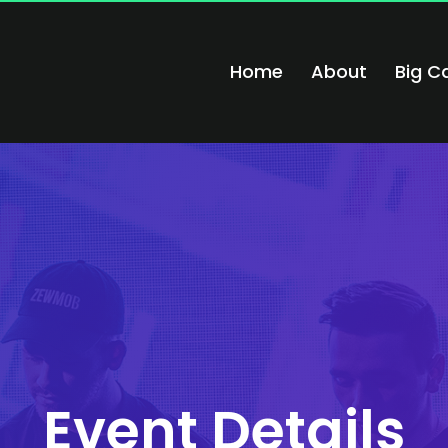
Home
About
Big C
Event Details