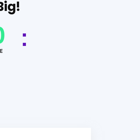
Big!
0
E