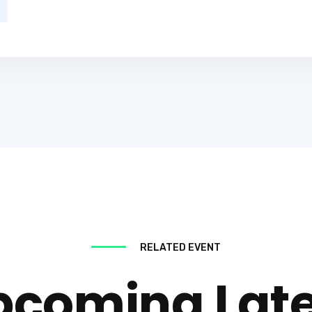
RELATED EVENT
pcoming Late