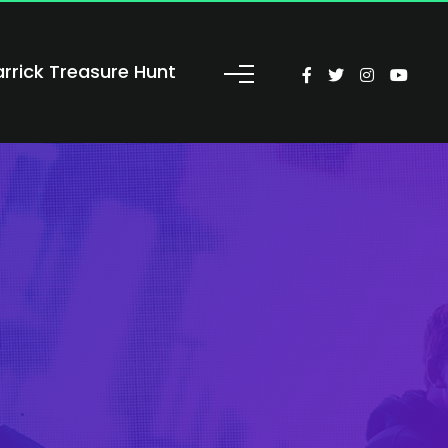
arrick Treasure Hunt