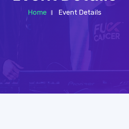
Home
Event Details