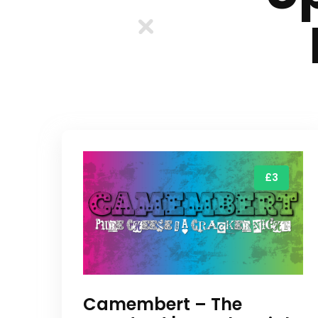
£3
Camembert – The