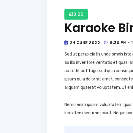
£10.00
Karaoke Bi
24 JUNE 2022
8.30 PM - 
Sed ut perspiciatis unde omnis ist
ab illo inventore veritatis et quas
aut odit aut fugit sed quia conseq
ipsum quia dolor sit amet, consecte
aliquam quaerat voluptatem. Ut eni
Nemo enim ipsam voluptatem quia vo
luptatem sequi nesciunt. Neque por