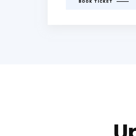
BOOK TICKET
U