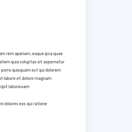
tam rem aperiam, eaque ipsa quae
tatem quia voluptas sit aspernatur
e porro quisquam est qui dolorem
 ut labore et dolore magnam
ipit laboriosam
i dolores eos qui ratione