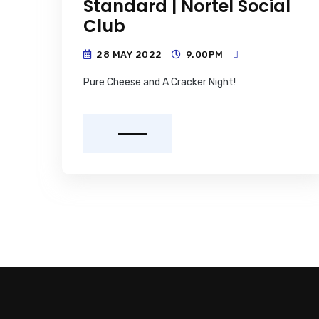
Standard | Nortel Social
Club
28 MAY 2022
9.00PM
Pure Cheese and A Cracker Night!