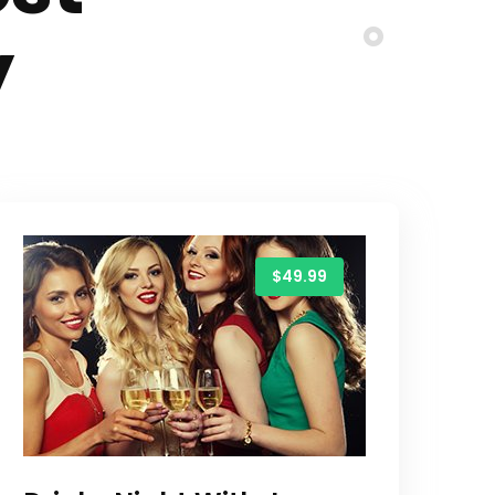
y
$49.99