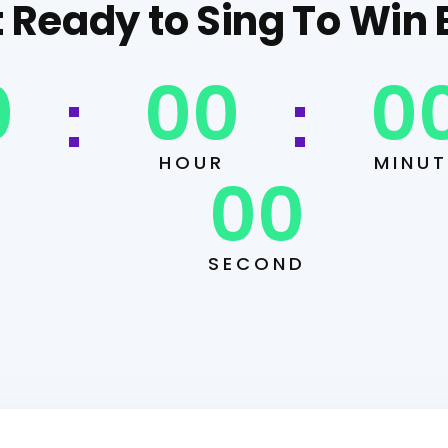
 Ready to Sing To Win 
0
00
0
HOUR
MINUT
00
SECOND