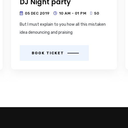
DJ Night party
05 DEC 2019
10 AM - 01 PM
50
But I must explain to you how all this mistaken
idea denouncing and praising
BOOK TICKET