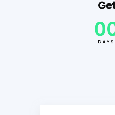
Get
0
DAYS